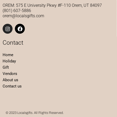
a
b
OREM: 575 E University Pkwy #F-110 Orem, UT 84097
g
o
(801) 607-5886
r
o
orem@localsgifts.com
a
k
m
I
F
n
a
s
c
t
e
Contact
a
b
g
o
Home
r
o
a
k
Holiday
m
Gift
Vendors
About us
Contact us
© 2023 Localsgifts. All Rights Reserved.