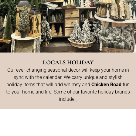
LOCALS HOLIDAY
Our ever-changing seasonal decor will keep your home in
sync with the calendar. We carry unique and stylish
holiday items that will add whimsy and
Chicken Road
fun
to your home and life. Some of our favorite holiday brands
include: ,