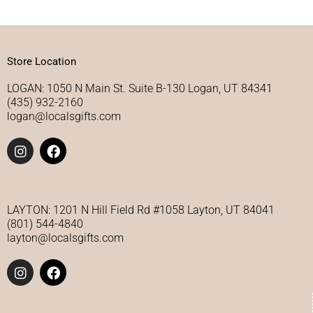
Store Location
LOGAN: 1050 N Main St. Suite B-130 Logan, UT 84341
(435) 932-2160
logan@localsgifts.com
I
F
n
a
s
c
t
e
a
b
g
o
LAYTON: 1201 N Hill Field Rd #1058 Layton, UT 84041
r
o
(801) 544-4840
a
k
layton@localsgifts.com
m
I
F
n
a
s
c
t
e